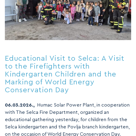
Educational Visit to Selca: A Visit
to the Firefighters with
Kindergarten Children and the
Marking of World Energy
Conservation Day
06.03.2026.,
Humac Solar Power Plant, in cooperation
with The Selca Fire Department, organized an
educational gathering yesterday, for children from the
Selca kindergarten and the Povlja branch kindergarten,
on the occasion of World Energy Conservation Day.