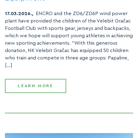
17.03.2026.,
ENCRO and the ZD6/ZD6P wind power
plant have provided the children of the Velebit Gračac
Football Club with sports gear, jerseys and backpacks,
which we hope will support young athletes in achieving
new sporting achievements. “With this generous
donation, NK Velebit Gračac has equipped 50 children
who train and compete in three age groups: Papaline,
[…]
LEARN MORE