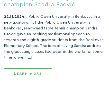
champion Sandra Paović
22.11.2024.,
Public Open University in Benkovac In a
new auditorium at the Public Open University in
Benkovac, renowned table tennis champion Sandra
Paović gave an inspiring motivational speech to
seventh and eighth-grade students from the Benkovac
Elementary School. The idea of having Sandra address
the graduating classes had been in the works for some
time, driven […]
LEARN MORE