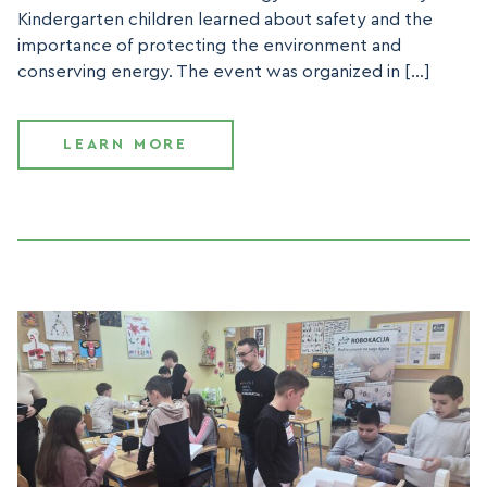
Kindergarten children learned about safety and the
importance of protecting the environment and
conserving energy. The event was organized in […]
LEARN MORE