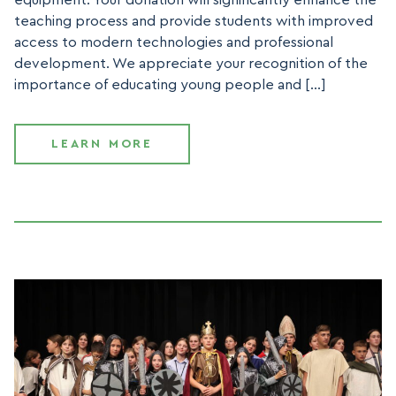
teaching process and provide students with improved
access to modern technologies and professional
development. We appreciate your recognition of the
importance of educating young people and […]
LEARN MORE