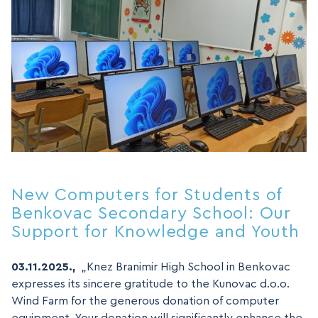
New Computers for Students of
Benkovac Secondary School: Our
Support for Knowledge and Youth
03.11.2025.,
„Knez Branimir High School in Benkovac
expresses its sincere gratitude to the Kunovac d.o.o.
Wind Farm for the generous donation of computer
equipment. Your donation will significantly enhance the