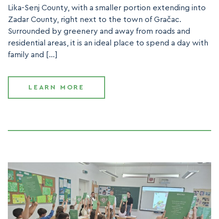
Lika-Senj County, with a smaller portion extending into
Zadar County, right next to the town of Gračac.
Surrounded by greenery and away from roads and
residential areas, it is an ideal place to spend a day with
family and […]
LEARN MORE