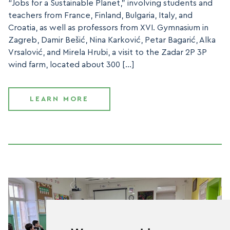
“Jobs for a Sustainable Planet,” involving students and
teachers from France, Finland, Bulgaria, Italy, and
Croatia, as well as professors from XVI. Gymnasium in
Zagreb, Damir Bešić, Nina Karković, Petar Bagarić, Alka
Vrsalović, and Mirela Hrubi, a visit to the Zadar 2P 3P
wind farm, located about 300 […]
LEARN MORE