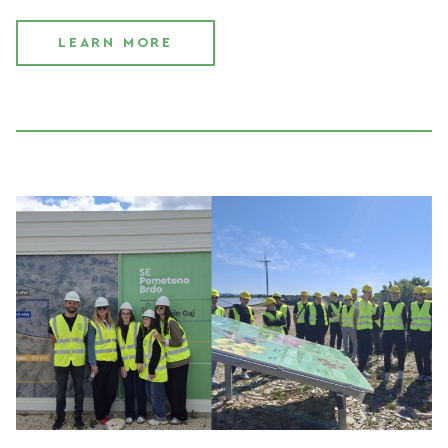
LEARN MORE