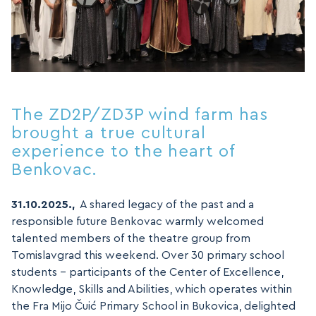
The ZD2P/ZD3P wind farm has
brought a true cultural
experience to the heart of
Benkovac.
31.10.2025.,
A shared legacy of the past and a
responsible future Benkovac warmly welcomed
talented members of the theatre group from
Tomislavgrad this weekend. Over 30 primary school
students – participants of the Center of Excellence,
Knowledge, Skills and Abilities, which operates within
the Fra Mijo Čuić Primary School in Bukovica, delighted