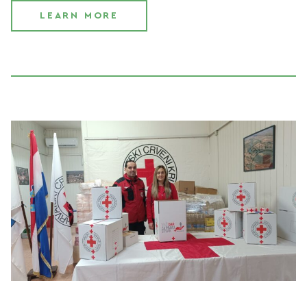
LEARN MORE