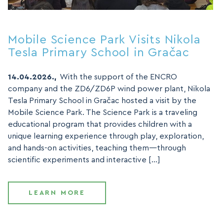
Mobile Science Park Visits Nikola
Tesla Primary School in Gračac
14.04.2026.,
With the support of the ENCRO
company and the ZD6/ZD6P wind power plant, Nikola
Tesla Primary School in Gračac hosted a visit by the
Mobile Science Park. The Science Park is a traveling
educational program that provides children with a
unique learning experience through play, exploration,
and hands-on activities, teaching them—through
scientific experiments and interactive […]
LEARN MORE