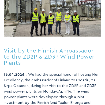
Visit by the Finnish Ambassador
to the ZD2P & ZD3P Wind Power
Plants
16.04.2026.,
We had the special honor of hosting Her
Excellency, the Ambassador of Finland to Croatia, Ms.
Sirpa Oksanen, during her visit to the ZD2P and ZD3P
wind power plants on Monday, April 14. The wind
power plants were developed through a joint
investment by the Finnish fund Taaleri Energia and