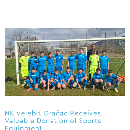
NK Velebit Gračac Receives
Valuable Donation of Sports
Equipment