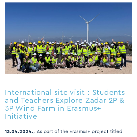
International site visit : Students
and Teachers Explore Zadar 2P &
3P Wind Farm in Erasmus+
Initiative
13.04.2024.,
As part of the Erasmus+ project titled