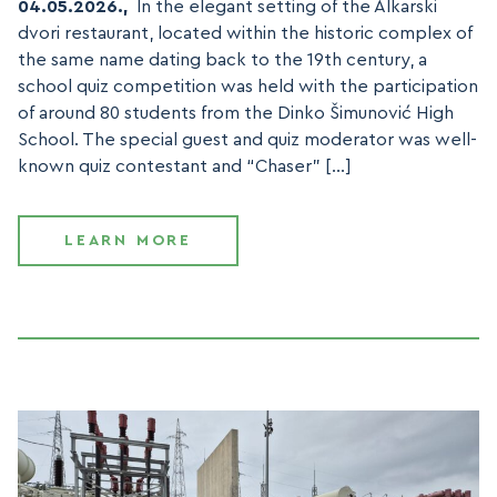
04.05.2026.,
In the elegant setting of the Alkarski
dvori restaurant, located within the historic complex of
the same name dating back to the 19th century, a
school quiz competition was held with the participation
of around 80 students from the Dinko Šimunović High
School. The special guest and quiz moderator was well-
known quiz contestant and “Chaser” […]
LEARN MORE