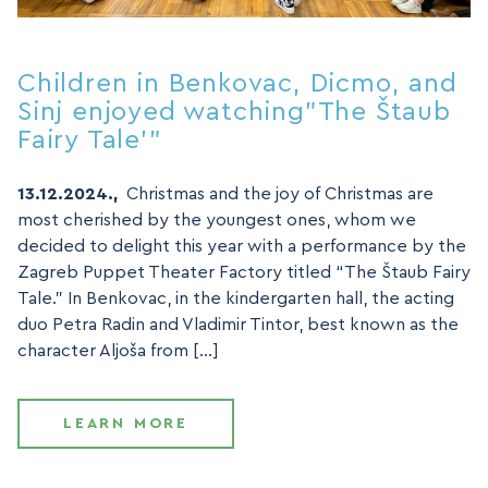
Children in Benkovac, Dicmo, and
Sinj enjoyed watching”The Štaub
Fairy Tale'”
13.12.2024.,
Christmas and the joy of Christmas are
most cherished by the youngest ones, whom we
decided to delight this year with a performance by the
Zagreb Puppet Theater Factory titled “The Štaub Fairy
Tale.” In Benkovac, in the kindergarten hall, the acting
duo Petra Radin and Vladimir Tintor, best known as the
character Aljoša from […]
LEARN MORE