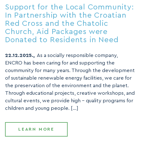
Support for the Local Community:
In Partnership with the Croatian
Red Cross and the Chatolic
Church, Aid Packages were
Donated to Residents in Need
22.12.2025.,
As a socially responsible company,
ENCRO has been caring for and supporting the
coummunity for many years. Through the development
of sustainable renewable energy facilities, we care for
the preservation of the environment and the planet.
Through educational projects, creative workshops, and
cultural events, we provide high – quality programs for
children and young people. […]
LEARN MORE