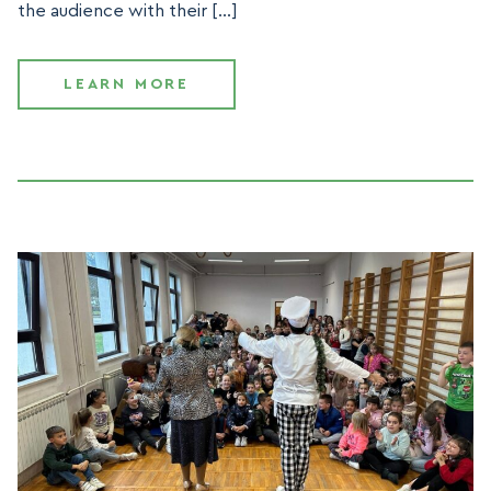
the audience with their […]
LEARN MORE