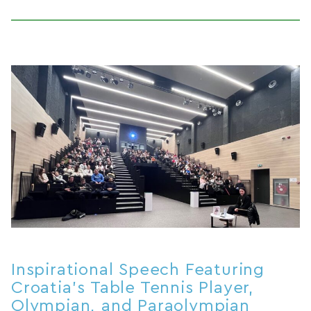
Inspirational Speech Featuring
Croatia’s Table Tennis Player,
Olympian, and Paraolympian