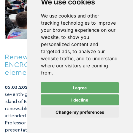
We use cookies
We use cookies and other
tracking technologies to improve
your browsing experience on our
website, to show you
personalized content and
targeted ads, to analyze our
Renewable Energy & Education:
website traffic, and to understand
ENCRO Experts visiting
where our visitors are coming
elementary schools- Island Brač
from.
05.03.2024.,
As part of their visit to Croatian schools,
I agree
seventh-grade students from Supetarska School on the
I decline
island of Brač have gained another experience in
renewable energy sources. Around forty students
Change my preferences
attended a biology and chemistry class led by
Professor Anamarija Kurte, where they listened to a
presentation by ENCRO experts, environmental