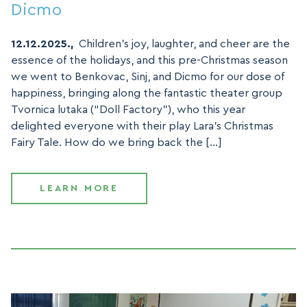
Dicmo
12.12.2025.,
Children’s joy, laughter, and cheer are the
essence of the holidays, and this pre-Christmas season
we went to Benkovac, Sinj, and Dicmo for our dose of
happiness, bringing along the fantastic theater group
Tvornica lutaka (“Doll Factory”), who this year
delighted everyone with their play Lara’s Christmas
Fairy Tale. How do we bring back the […]
LEARN MORE