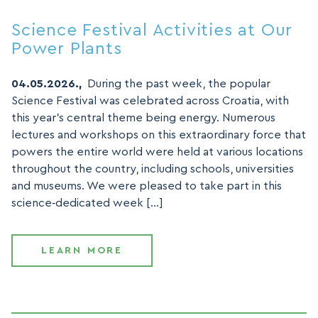
Science Festival Activities at Our
Power Plants
04.05.2026.,
During the past week, the popular
Science Festival was celebrated across Croatia, with
this year’s central theme being energy. Numerous
lectures and workshops on this extraordinary force that
powers the entire world were held at various locations
throughout the country, including schools, universities
and museums. We were pleased to take part in this
science‑dedicated week […]
LEARN MORE