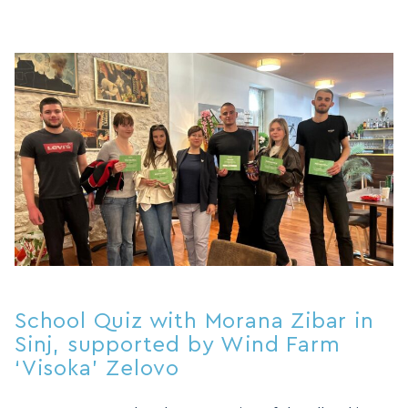
School Quiz with Morana Zibar in
Sinj, supported by Wind Farm
‘Visoka’ Zelovo