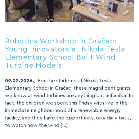
Robotics Workshop in Gračac:
Young Innovators at Nikola Tesla
Elementary School Built Wind
Turbine Models
09.02.2026.,
For the students of Nikola Tesla
Elementary School in Gračac, these magnificent giants
we know as wind turbines are anything but unfamiliar. In
fact, the children we spent this Friday with live in the
immediate neighbourhood of a renewable energy
facility, and they have the opportunity, on a daily basis,
to watch how the wind […]