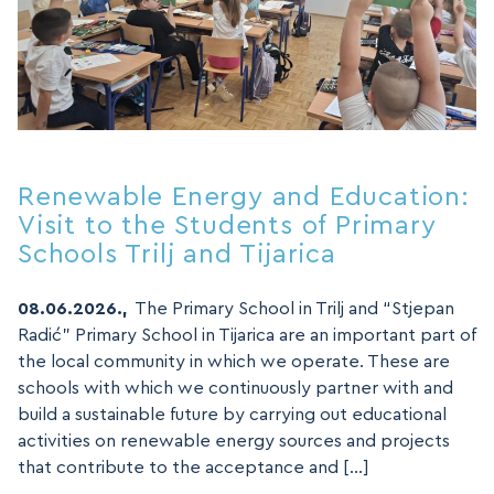
Renewable Energy and Education:
Visit to the Students of Primary
Schools Trilj and Tijarica
08.06.2026.,
The Primary School in Trilj and “Stjepan
Radić” Primary School in Tijarica are an important part of
the local community in which we operate. These are
schools with which we continuously partner with and
build a sustainable future by carrying out educational
activities on renewable energy sources and projects
that contribute to the acceptance and […]