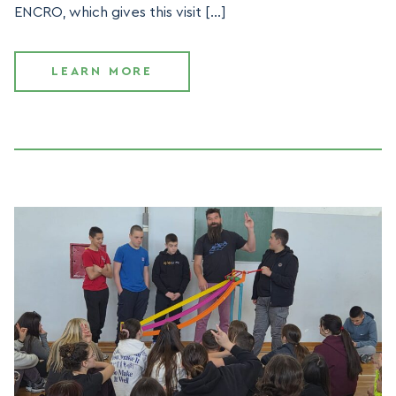
ENCRO, which gives this visit […]
LEARN MORE