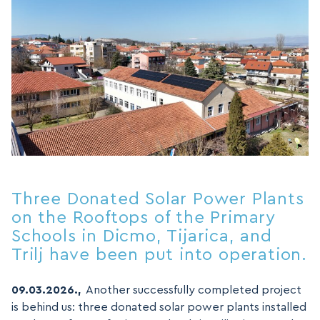
Three Donated Solar Power Plants
on the Rooftops of the Primary
Schools in Dicmo, Tijarica, and
Trilj have been put into operation.
09.03.2026.,
Another successfully completed project
is behind us: three donated solar power plants installed