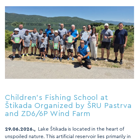
MAP
MAP
Children’s Fishing School at
Štikada Organized by ŠRU Pastrva
and ZD6/6P Wind Farm
29.06.2026.,
Lake Štikada is located in the heart of
unspoiled nature. This artificial reservoir lies primarily in