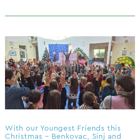
With our Youngest Friends this
Christmas – Benkovac, Sinj and