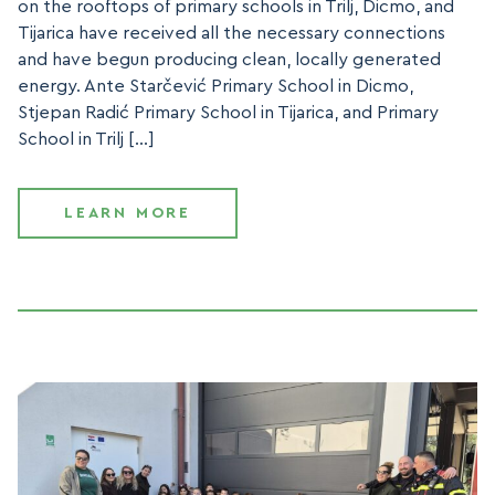
on the rooftops of primary schools in Trilj, Dicmo, and
Tijarica have received all the necessary connections
and have begun producing clean, locally generated
energy. Ante Starčević Primary School in Dicmo,
Stjepan Radić Primary School in Tijarica, and Primary
School in Trilj […]
LEARN MORE