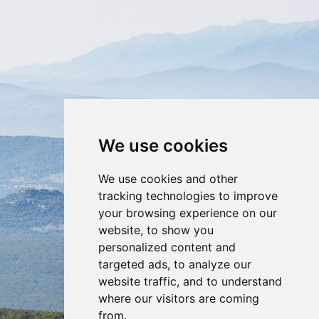
We use cookies
GALLERY
We use cookies and other
tracking technologies to improve
your browsing experience on our
website, to show you
personalized content and
targeted ads, to analyze our
website traffic, and to understand
where our visitors are coming
from.