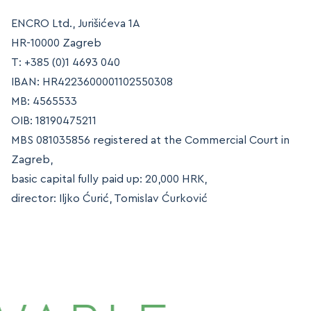
MAP
ENCRO Ltd., Jurišićeva 1A
MAP
HR-10000 Zagreb
T: +385 (0)1 4693 040
IBAN: HR4223600001102550308
MB: 4565533
OIB: 18190475211
MBS 081035856 registered at the Commercial Court in
Zagreb,
basic capital fully paid up: 20,000 HRK,
director: Iljko Ćurić, Tomislav Ćurković