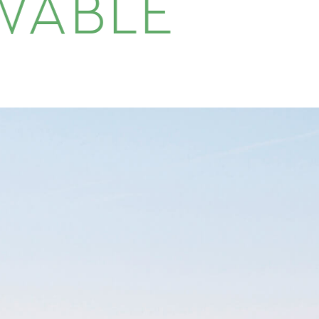
WABLE