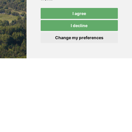
I agree
I decline
Change my preferences
ENCRO d.o.o.
Terms of Use
Jurišićeva 1A
Privacy
HR-10000 Zagreb
Cookies