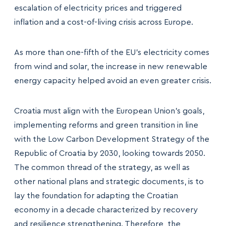
escalation of electricity prices and triggered
inflation and a cost-of-living crisis across Europe.
As more than one-fifth of the EU’s electricity comes
from wind and solar, the increase in new renewable
energy capacity helped avoid an even greater crisis.
Croatia must align with the European Union’s goals,
implementing reforms and green transition in line
with the Low Carbon Development Strategy of the
Republic of Croatia by 2030, looking towards 2050.
The common thread of the strategy, as well as
other national plans and strategic documents, is to
lay the foundation for adapting the Croatian
economy in a decade characterized by recovery
and resilience strengthening. Therefore, the