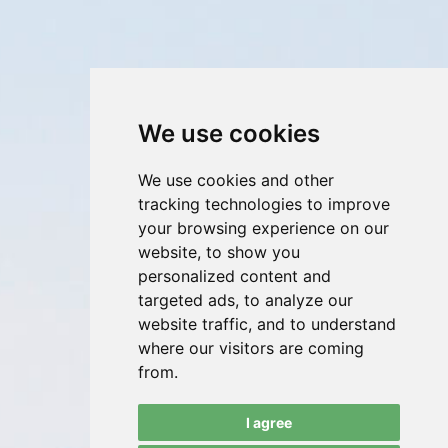
We use cookies
We use cookies and other
tracking technologies to improve
your browsing experience on our
website, to show you
personalized content and
targeted ads, to analyze our
website traffic, and to understand
where our visitors are coming
from.
I agree