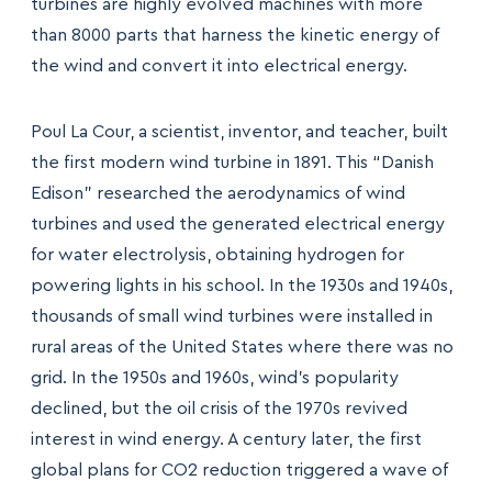
turbines are highly evolved machines with more
than 8000 parts that harness the kinetic energy of
the wind and convert it into electrical energy.
Poul La Cour, a scientist, inventor, and teacher, built
the first modern wind turbine in 1891. This “Danish
Edison” researched the aerodynamics of wind
turbines and used the generated electrical energy
for water electrolysis, obtaining hydrogen for
powering lights in his school. In the 1930s and 1940s,
thousands of small wind turbines were installed in
rural areas of the United States where there was no
grid. In the 1950s and 1960s, wind’s popularity
declined, but the oil crisis of the 1970s revived
interest in wind energy. A century later, the first
global plans for CO2 reduction triggered a wave of