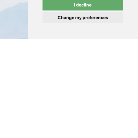
I decline
Change my preferences
GALLERY