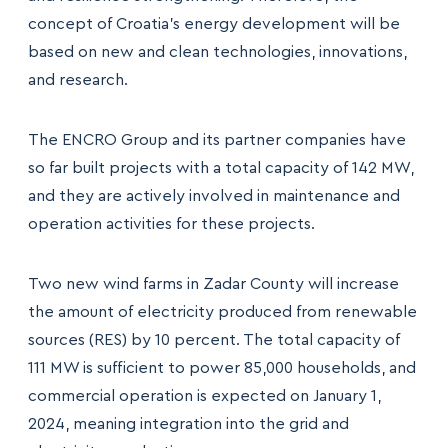
concept of Croatia’s energy development will be
based on new and clean technologies, innovations,
and research.
The ENCRO Group and its partner companies have
so far built projects with a total capacity of 142 MW,
and they are actively involved in maintenance and
operation activities for these projects.
Two new wind farms in Zadar County will increase
the amount of electricity produced from renewable
sources (RES) by 10 percent. The total capacity of
111 MW is sufficient to power 85,000 households, and
commercial operation is expected on January 1,
2024, meaning integration into the grid and