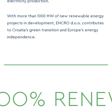
electricity production.
With more than 1000 MW of new renewable energy
projects in development, ENCRO d.o.o. contributes
to Croatia’s green transition and Europe’s energy
independence.
1OO% RENE