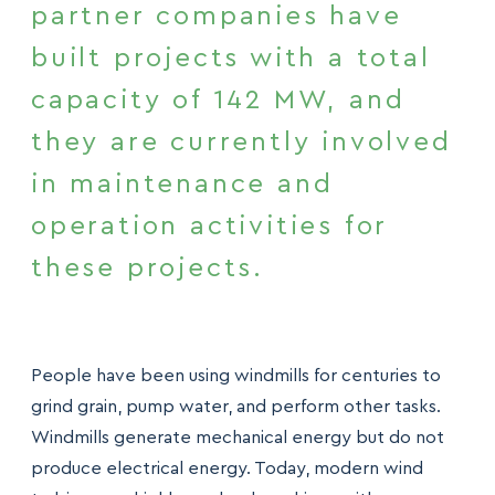
partner companies have
built projects with a total
capacity of 142 MW, and
they are currently involved
in maintenance and
operation activities for
these projects.
People have been using windmills for centuries to
grind grain, pump water, and perform other tasks.
Windmills generate mechanical energy but do not
produce electrical energy. Today, modern wind