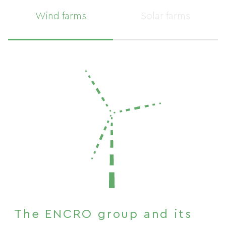
MAP
Wind farms
Solar farms
MAP
The ENCRO group and its