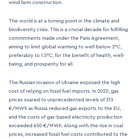
wind farm construction.
The world is at a turning point in the climate and
biodiversity crisis. This is a crucial decade for fulfilling
commitments made under the Paris Agreement,
aiming to limit global warming to well below 2°C,
preferably to 1.5°C, for the benefit of health, well-
being, and prosperity for all.
The Russian invasion of Ukraine exposed the high
cost of relying on fossil fuel imports. In 2022, gas
prices soared to unprecedented levels of 313
€/MWh as Russia reduced gas exports to the EU,
and the costs of gas-based electricity production
exceeded 650 €/MWh. Along with the rise in coal
prices, increased fossil fuel costs contributed to the