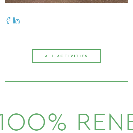
ALL ACTIVITIES
1OO% REN