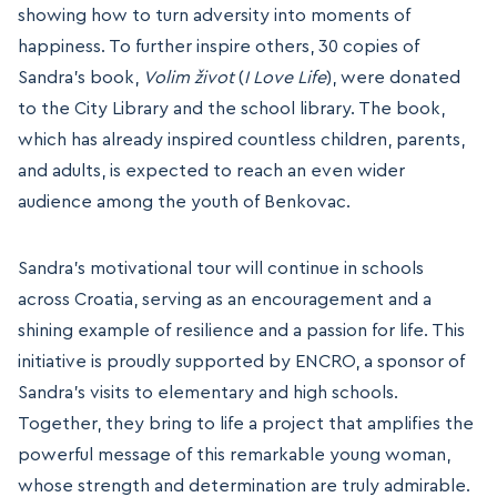
showing how to turn adversity into moments of
happiness. To further inspire others, 30 copies of
Sandra’s book,
Volim život
(
I Love Life
), were donated
to the City Library and the school library. The book,
which has already inspired countless children, parents,
and adults, is expected to reach an even wider
audience among the youth of Benkovac.
Sandra’s motivational tour will continue in schools
across Croatia, serving as an encouragement and a
shining example of resilience and a passion for life. This
initiative is proudly supported by ENCRO, a sponsor of
Sandra’s visits to elementary and high schools.
Together, they bring to life a project that amplifies the
powerful message of this remarkable young woman,
whose strength and determination are truly admirable.