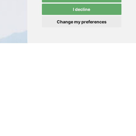
I decline
Change my preferences