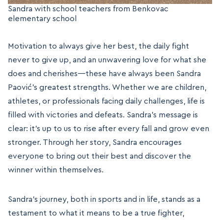
Sandra with school teachers from Benkovac
elementary school
Motivation to always give her best, the daily fight
never to give up, and an unwavering love for what she
does and cherishes—these have always been Sandra
Paović’s greatest strengths. Whether we are children,
athletes, or professionals facing daily challenges, life is
filled with victories and defeats. Sandra’s message is
clear: it’s up to us to rise after every fall and grow even
stronger. Through her story, Sandra encourages
everyone to bring out their best and discover the
winner within themselves.
Sandra’s journey, both in sports and in life, stands as a
testament to what it means to be a true fighter,