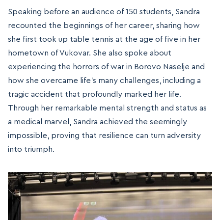
Speaking before an audience of 150 students, Sandra
recounted the beginnings of her career, sharing how
she first took up table tennis at the age of five in her
hometown of Vukovar. She also spoke about
experiencing the horrors of war in Borovo Naselje and
how she overcame life’s many challenges, including a
tragic accident that profoundly marked her life.
Through her remarkable mental strength and status as
a medical marvel, Sandra achieved the seemingly
impossible, proving that resilience can turn adversity
into triumph.