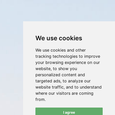
We use cookies
We use cookies and other
tracking technologies to improve
your browsing experience on our
website, to show you
personalized content and
targeted ads, to analyze our
website traffic, and to understand
where our visitors are coming
from.
I agree