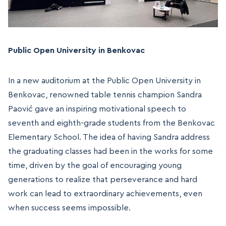
Public Open University in Benkovac
In a new auditorium at the Public Open University in
Benkovac, renowned table tennis champion Sandra
Paović gave an inspiring motivational speech to
seventh and eighth-grade students from the Benkovac
Elementary School. The idea of having Sandra address
the graduating classes had been in the works for some
time, driven by the goal of encouraging young
generations to realize that perseverance and hard
work can lead to extraordinary achievements, even
when success seems impossible.