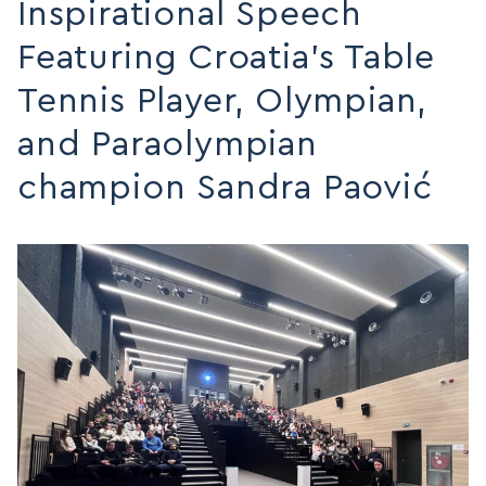
Inspirational Speech
MAP
Featuring Croatia’s Table
MAP
Tennis Player, Olympian,
and Paraolympian
champion Sandra Paović