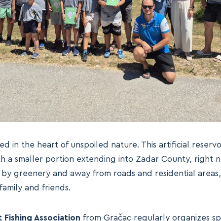
ed in the heart of unspoiled nature. This artificial reservoi
th a smaller portion extending into Zadar County, right 
y greenery and away from roads and residential areas, i
family and friends.
 Fishing Association
from Gračac regularly organizes spo