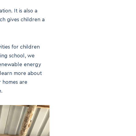
ion. It is also a
ch gives children a
ties for children
hing school, we
 renewable energy
 learn more about
r homes are
.