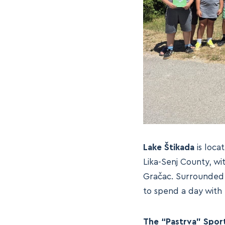
Lake Štikada
is locat
Lika-Senj County, wi
Gračac. Surrounded b
to spend a day with 
The “Pastrva” Sport