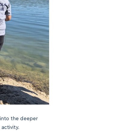
 into the deeper
activity.