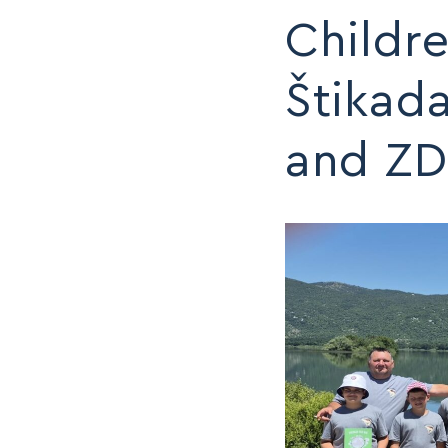
Childre
MAP
MAP
Štikad
and ZD