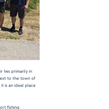
r lies primarily in
next to the town of
t is an ideal place
rt fishing