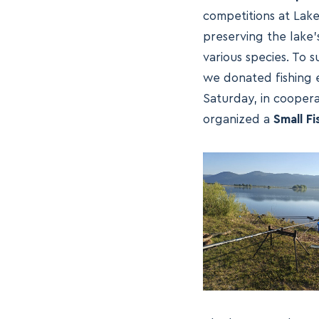
competitions at Lake 
preserving the lake’
various species. To
we donated fishing eq
Saturday, in coopera
organized a
Small F