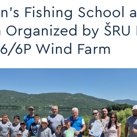
n’s Fishing School a
a Organized by ŠRU 
6/6P Wind Farm