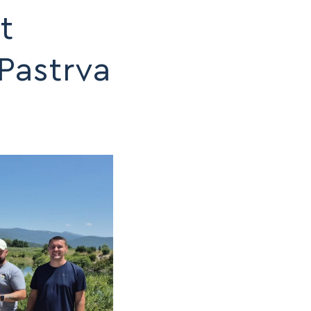
t
Pastrva