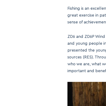
Fishing is an excelle
great exercise in pa
sense of achievement
ZD6 and ZD6P Wind Fa
and young people in 
presented the young
sources (RES). Throu
who we are, what we
important and benefi