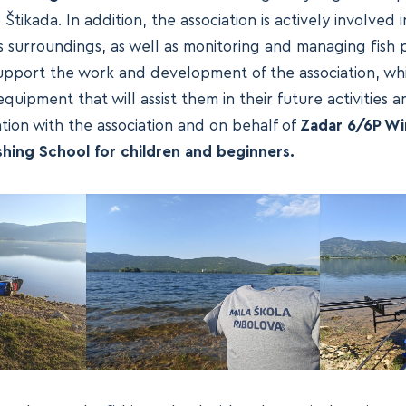
Štikada. In addition, the association is actively involved 
s surroundings, as well as monitoring and managing fish 
 support the work and development of the association, w
uipment that will assist them in their future activities a
tion with the association and on behalf of
Zadar 6/6P Wi
ishing School for children and beginners.