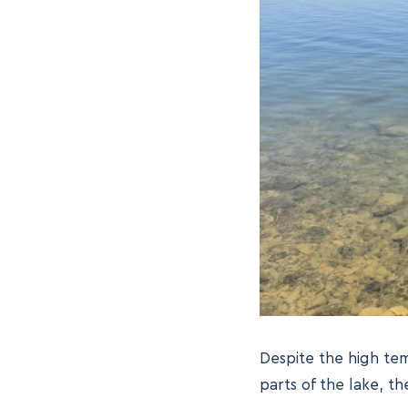
Despite the high tem
parts of the lake, t