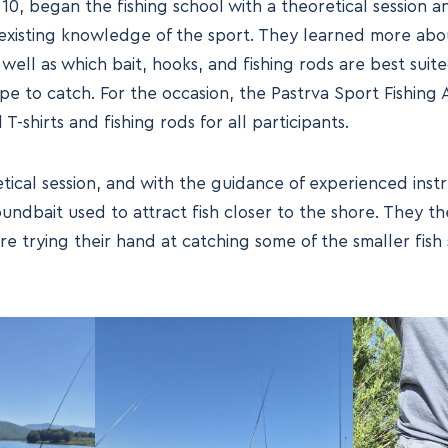
10, began the fishing school with a theoretical session 
existing knowledge of the sport. They learned more abou
 well as which bait, hooks, and fishing rods are best suit
ope to catch. For the occasion, the Pastrva Sport Fishing
T-shirts and fishing rods for all participants.
tical session, and with the guidance of experienced instr
undbait used to attract fish closer to the shore. They th
re trying their hand at catching some of the smaller fish 