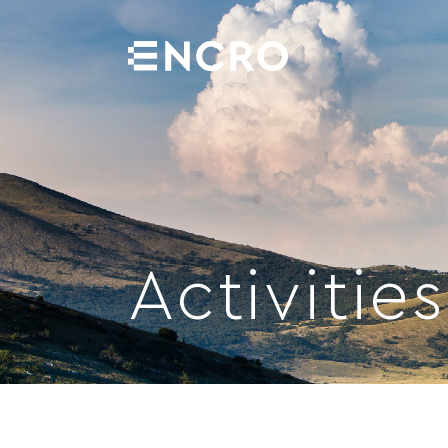
PROJECTS
PROJECTS
ABOUT US
Activities
ABOUT US
ACTIVITIES
ACTIVITIES
GALLERY
GALLERY