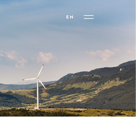
EN
HR