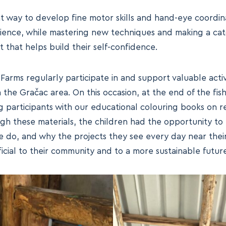
nt way to develop fine motor skills and hand-eye coordinat
tience, while mastering new techniques and making a cat
 that helps build their self-confidence.
rms regularly participate in and support valuable activi
the Gračac area. On this occasion, at the end of the fis
 participants with our educational colouring books on
gh these materials, the children had the opportunity to
 do, and why the projects they see every day near thei
cial to their community and to a more sustainable future