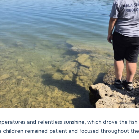
peratures and relentless sunshine, which drove the fish
he children remained patient and focused throughout the 