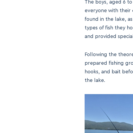
The boys, aged 6 to 
everyone with their 
found in the lake, as
types of fish they h
and provided special 
Following the theore
prepared fishing gro
hooks, and bait befo
the lake.