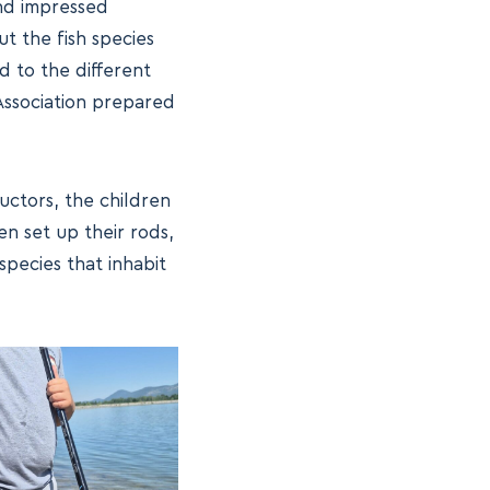
and impressed
t the fish species
ed to the different
 Association prepared
uctors, the children
en set up their rods,
species that inhabit