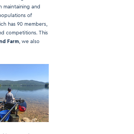
in maintaining and
populations of
hich has 90 members,
nd competitions. This
nd Farm
, we also